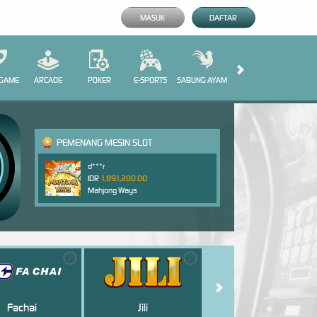
MASUK
DAFTAR
 GAME
ARCADE
POKER
E-SPORTS
SABUNG AYAM
PROMOSI
PEMENANG MESIN SLOT
d***r
IDR
1,891,200.00
Mahjong Ways
d***r
IDR
1,544,000.00
Mahjong Ways
i
i
i
d***r
IDR
1,136,000.00
No Limit City
Mahjong Ways
Fachai
Jili
d***r