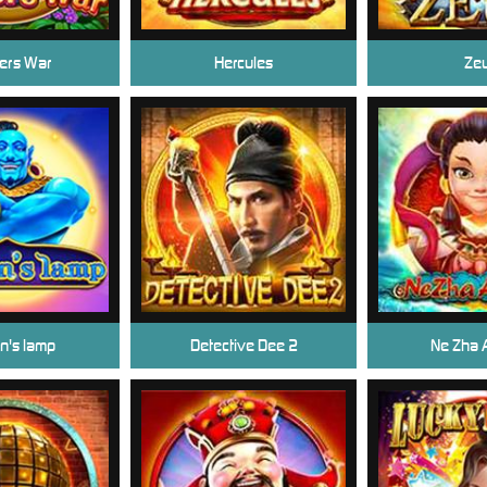
ers War
Hercules
Ze
n's lamp
Detective Dee 2
Ne Zha 