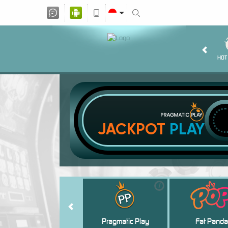
HOT
JACKPOT
PLAY
i
Pragmatic Play
Fat Pand