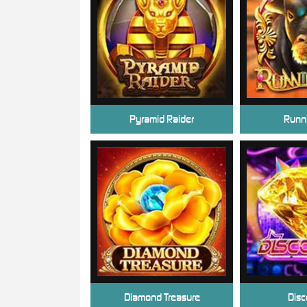
Pyramid Raider
Runni
Diamond Treasure
Disc