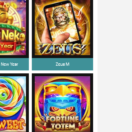
Gates of Olympus 1000
 New Year
Zeus M