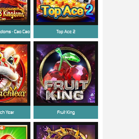
ngdoms - Cao Cao
Top Ace 2
ch Year
Fruit King