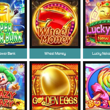
ower Bank
Wheel Money
Lucky Neko