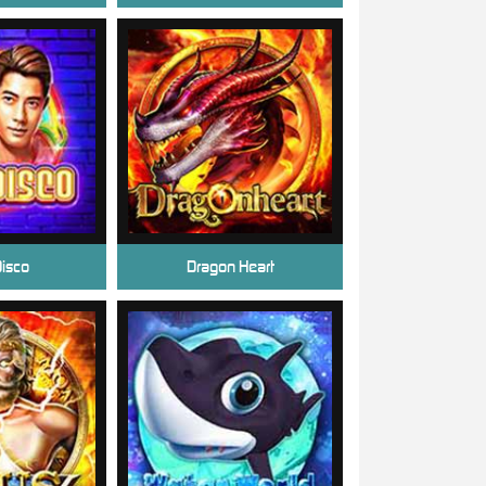
Disco
Dragon Heart