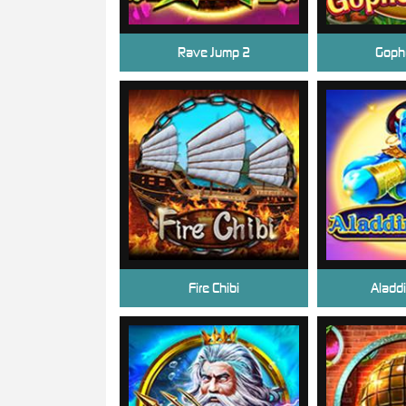
Rave Jump 2
Goph
Fire Chibi
Aladdi