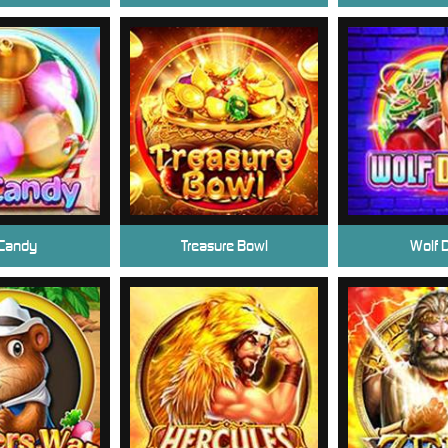
 Candy
Treasure Bowl
Wolf 