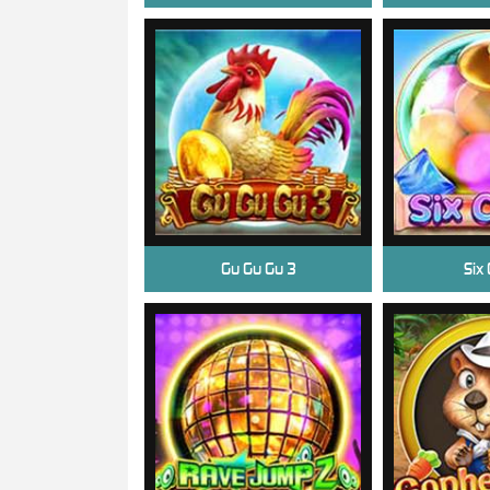
Gu Gu Gu 3
Six