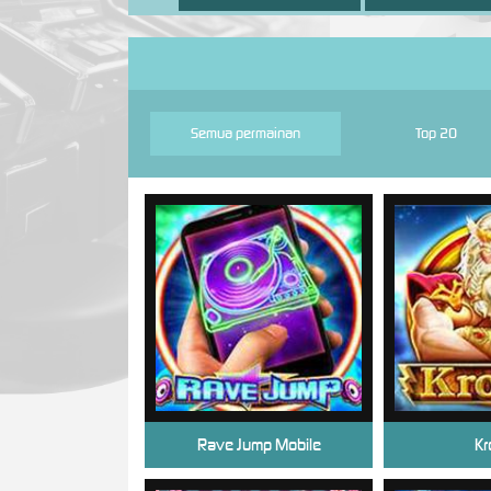
Semua permainan
Top 20
Rave Jump Mobile
Kr