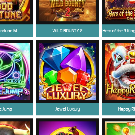
ortune M
WILD BOUNTY 2
Hero of the 3 Ki
e Jump
Jewel Luxury
Happy Ri