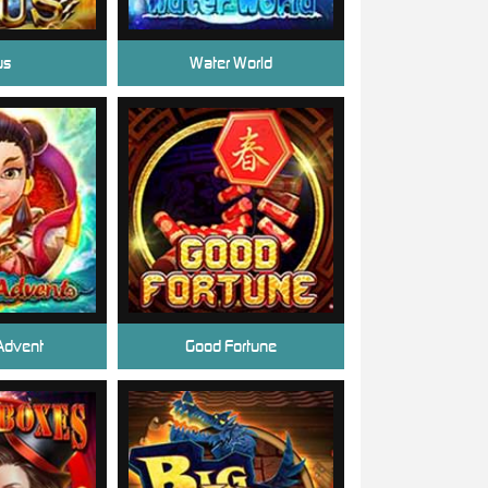
us
Water World
Advent
Good Fortune