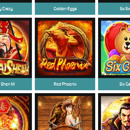
y Crazy
Golden Eggs
So S
i Shen M
Red Phoenix
Six G