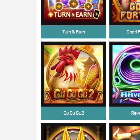
Turn & Earn
Good F
Gu Gu Gu2
Rav