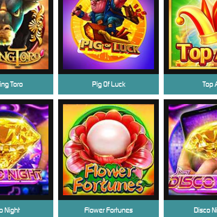
ng Toro
Pig Of Luck
Top 
o Night
Flower Fortunes
Disco N