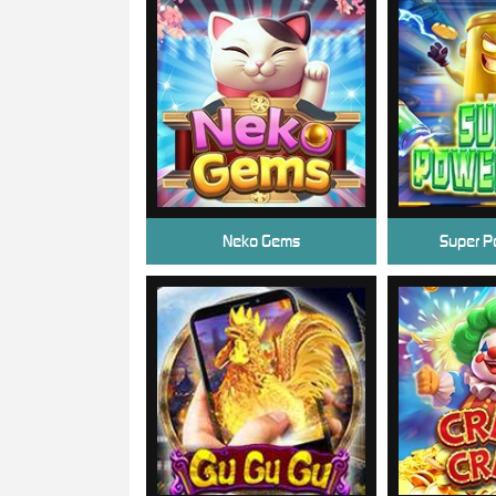
Neko Gems
Super P