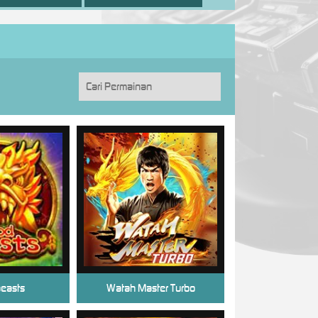
IDR
1,008,000.00
Mahjong Ways
d***r
IDR
860,000.00
Mahjong Ways
d***r
IDR
756,000.00
Mahjong Ways
d***r
IDR
756,000.00
Mahjong Ways
d***r
IDR
740,000.00
Mahjong Ways
voo****0
IDR
687,820.00
Sweet Bonanza Xmas
beasts
Watah Master Turbo
d***r
IDR
411,480.00