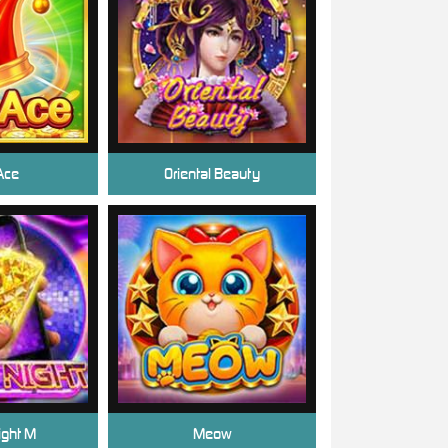
Ace
Oriental Beauty
ight M
Meow