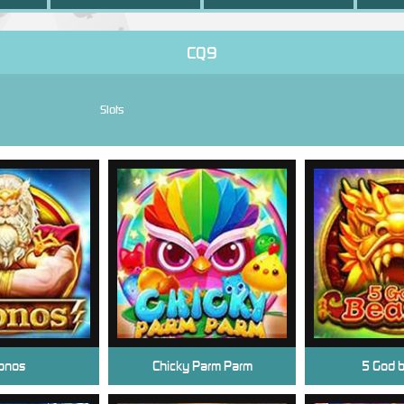
CQ9
Slots
onos
Chicky Parm Parm
5 God 