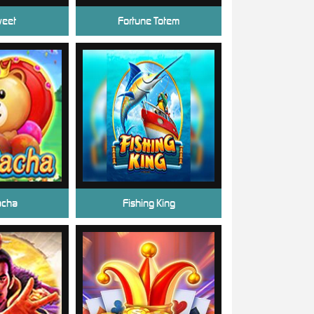
weet
Fortune Totem
acha
Fishing King