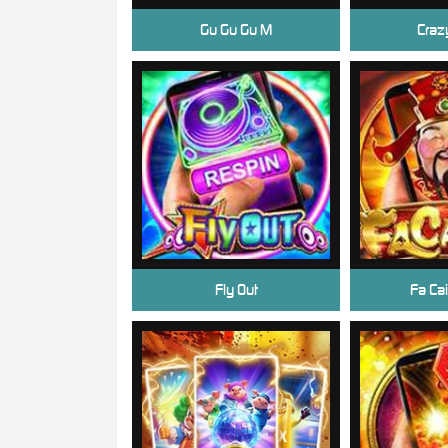
Gu Gu Gu M
Craz
Fly Out
Fa Ca