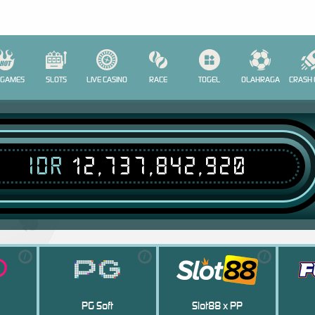
 GAMES
SLOTS
LIVE CASINO
RACE
TOGEL
OLAHRAGA
CRASH
IDR
12,737,842,920
i
i
i
a
PG Soft
Slot88 x PP